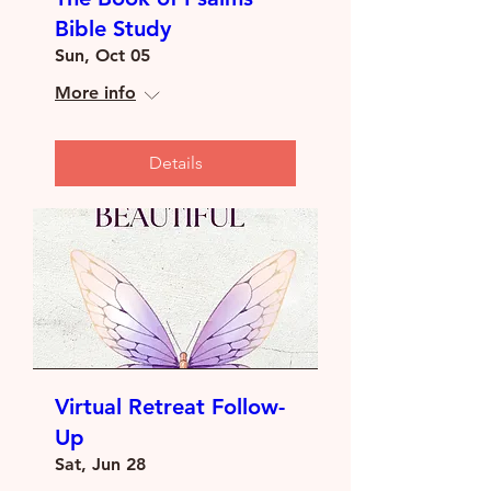
Bible Study
Sun, Oct 05
More info
Details
Virtual Retreat Follow-
Up
Sat, Jun 28