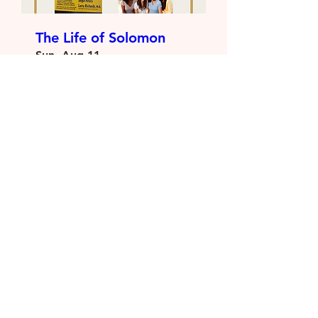
The Life of Solomon
Sun, Aug 11
More info
Details
Load More
Vision