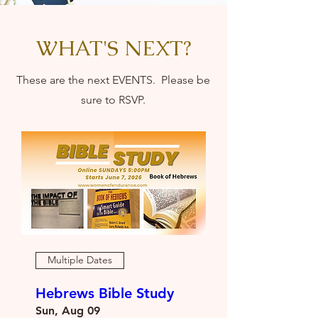
WHAT'S NEXT?
These are the next EVENTS. Please be
sure to RSVP.
Multiple Dates
Hebrews Bible Study
Sun, Aug 09