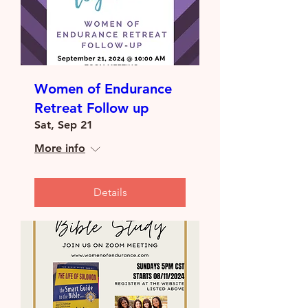
Women of Endurance
Retreat Follow up
Sat, Sep 21
More info
Details