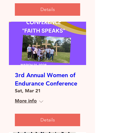
Details
3rd Annual Women of
Endurance Conference
Sat, Mar 21
More info
Details