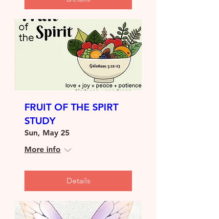
FRUIT OF THE SPIRT
STUDY
Sun, May 25
More info
Details