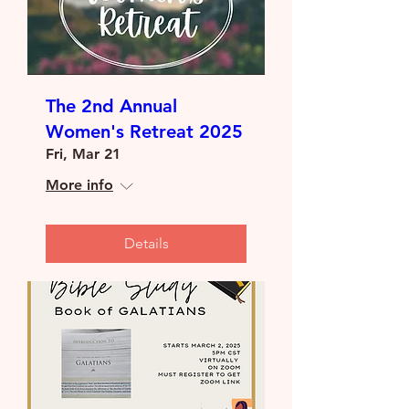
The 2nd Annual
Women's Retreat 2025
Fri, Mar 21
More info
Details