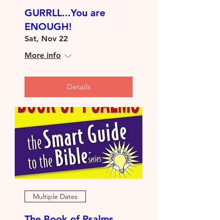
GURRLL...You are
ENOUGH!
Sat, Nov 22
More info
Details
Multiple Dates
The Book of Psalms