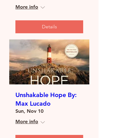
More info
Details
Unshakable Hope By:
Max Lucado
Sun, Nov 10
More info