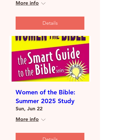
More info
Details
Women of the Bible:
Summer 2025 Study
Sun, Jun 22
More info
Details