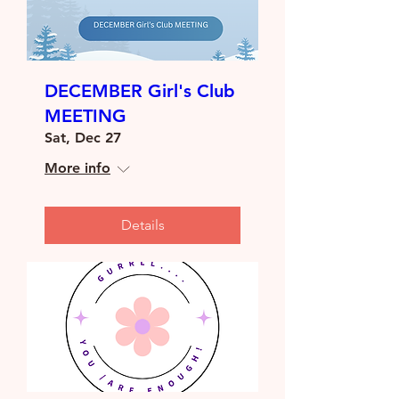
DECEMBER Girl's Club
MEETING
Sat, Dec 27
More info
Details