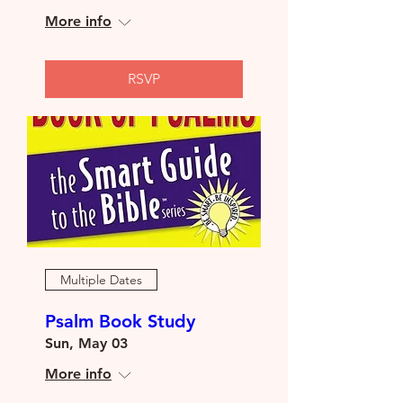
More info
RSVP
Multiple Dates
Psalm Book Study
Sun, May 03
More info