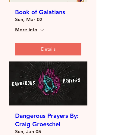
Book of Galatians
Sun, Mar 02
More info
Details
Dangerous Prayers By:
Craig Groeschel
Sun, Jan 05