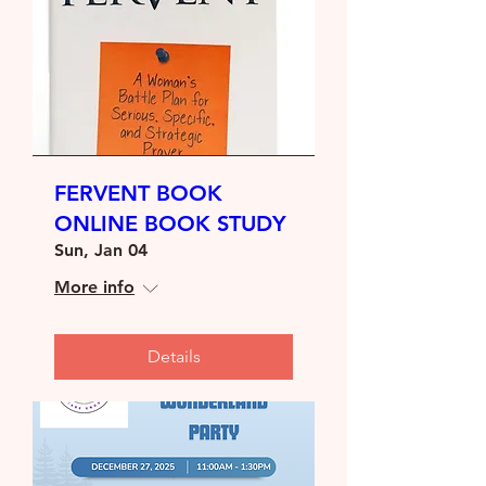
FERVENT BOOK
ONLINE BOOK STUDY
Sun, Jan 04
More info
Details