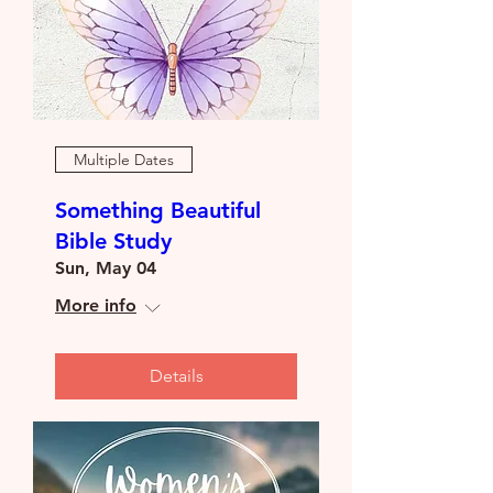
Multiple Dates
Something Beautiful
Bible Study
Sun, May 04
More info
Details