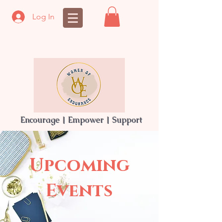
Log In
Encourage | Empower | Support
Upcoming
Events