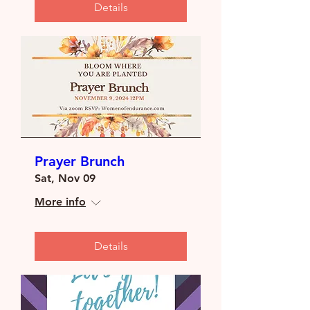
Details
Prayer Brunch
Sat, Nov 09
More info
Details