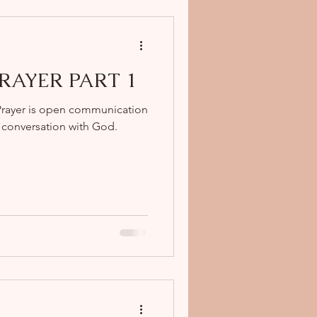
 PRAYER PART 1
Prayer is open communication
a conversation with God.