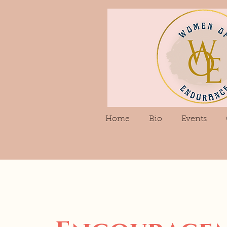
Home
Bio
Events