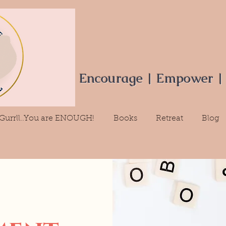
Encourage | Empower |
Gurrll..You are ENOUGH!
Books
Retreat
Blog