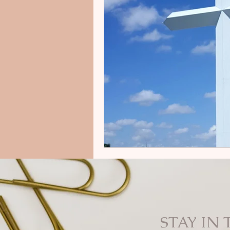
STAY IN