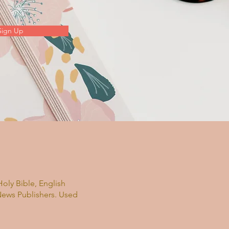
Sign Up
oly Bible, English
News Publishers. Used