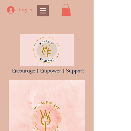
Log In
Encourage | Empower | Support