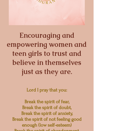
Encouraging and
empowering women and
teen girls to trust and
believe in themselves
just as they are.
Lord I pray that you:
Break the spirit of fear,
Break the spirit of doubt,
Break the spirit of anxiety,
Break the spirit of not feeling good
enough (low self-esteem)
Break the spirit of abandonment,