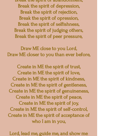
Break the spirit of depression,
Break the spirit of rejection,
Break the spirit of opression,
Break the spirit of selfishness,
Break the spirit of judging others,
Break the spirit of peer pressure,
Draw ME close to you Lord,
Draw ME closer to you than ever before,
Create in ME the spirit of trust,
Create in ME the spirit of love,
Create in ME the spirit of kindness,
Create in ME the spirit of gentleness,
Create in ME the spirit of genuineness,
Create in ME the spirit of peace,
Create in ME the spirit of joy,
Create in ME the spirit of self-control,
Create in ME the spirit of acceptance of
who I am in you,
Lord, lead me, guide me, and show me