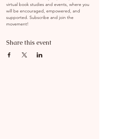
virtual book studies and events, where you 
will be encouraged, empowered, and 
supported. Subscribe and join the 
movement! 
Share this event