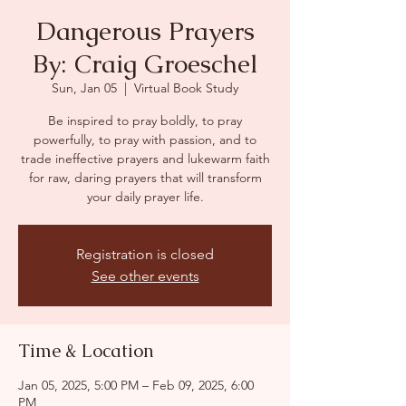
Dangerous Prayers
By: Craig Groeschel
Sun, Jan 05
  |  
Virtual Book Study
Be inspired to pray boldly, to pray
powerfully, to pray with passion, and to
trade ineffective prayers and lukewarm faith
for raw, daring prayers that will transform
your daily prayer life.
Registration is closed
See other events
Time & Location
Jan 05, 2025, 5:00 PM – Feb 09, 2025, 6:00
PM