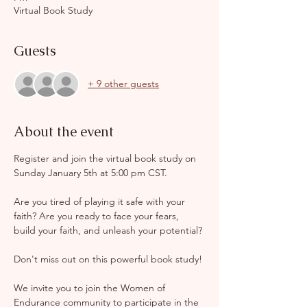
Virtual Book Study
Guests
+ 9 other guests
About the event
Register and join the virtual book study on 
Sunday January 5th at 5:00 pm CST. 
Are you tired of playing it safe with your 
faith? Are you ready to face your fears, 
build your faith, and unleash your potential?
Don't miss out on this powerful book study!
We invite you to join the Women of 
Endurance community to participate in the 