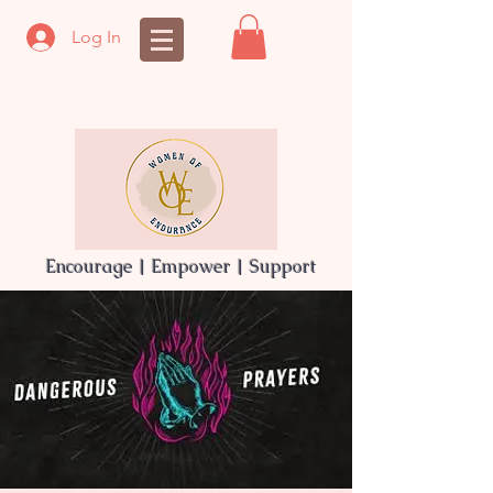
Log In
Encourage | Empower | Support