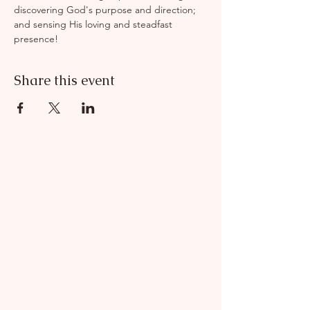
discovering God's purpose and direction; 
and sensing His loving and steadfast 
presence!
Share this event