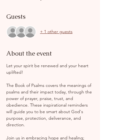
Guests
+ 1 other guests
About the event
Let your spirit be renewed and your heart 
uplifted!
The Book of Psalms covers the meanings of 
psalms and their impact today, through the 
power of prayer, praise, trust, and 
obedience. These inspirational reminders 
will guide you to be smart about God's 
purpose, protection, deliverance, and 
direction.
Join us in embracing hope and healing; 