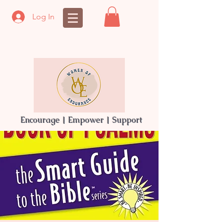
Log In
Encourage | Empower | Support