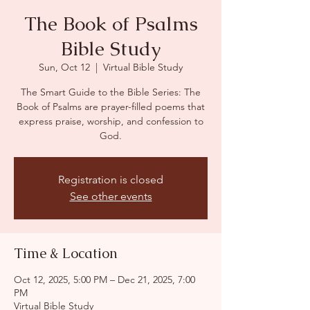
The Book of Psalms
Bible Study
Sun, Oct 12
  |  
Virtual Bible Study
The Smart Guide to the Bible Series: The
Book of Psalms are prayer-filled poems that
express praise, worship, and confession to
God.
Registration is closed
See other events
Time & Location
Oct 12, 2025, 5:00 PM – Dec 21, 2025, 7:00
PM
Virtual Bible Study