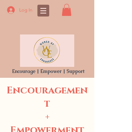
Log In
Encourage | Empower | Support
Encouragemen
t
+
Empowerment