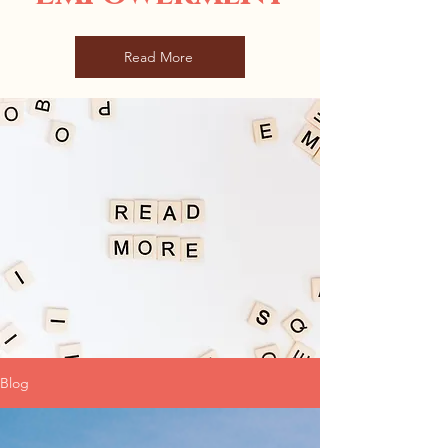
Read More
Blog