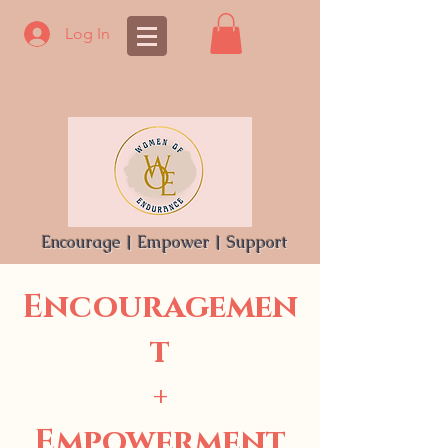
Log In
Encourage | Empower | Support
Encouragemen
t
+
Empowerment