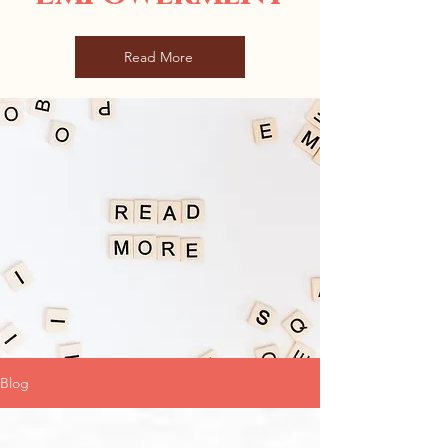
Read More
Blog