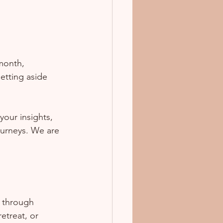
 month, 
setting aside 
our insights, 
ourneys. We are 
s through 
etreat, or 