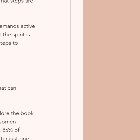
What steps are 
demands active 
he spirit is 
teps to 
at can 
plore the book 
 women 
, 85% of 
ter just one 