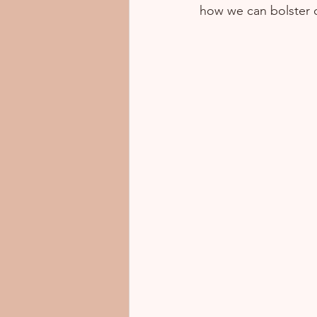
how we can bolster o