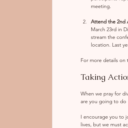
meeting.
Attend the 2nd
March 23rd in Di
stream the confe
location. Last y
For more details on t
Taking Actio
When we pray for div
are you going to do 
I encourage you to j
lives, but we must ac