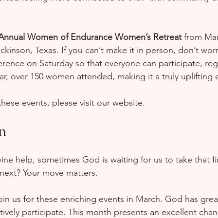
 Annual Women of Endurance Women’s Retreat
 from Mar
ckinson, Texas. If you can’t make it in person, don’t worry
rence on Saturday so that everyone can participate, reg
ear, over 150 women attended, making it a truly uplifting
hese events, please visit our website.
n
ine help, sometimes God is waiting for us to take that fi
next? Your move matters.  
oin us for these enriching events in March. God has great
tively participate. This month presents an excellent chan