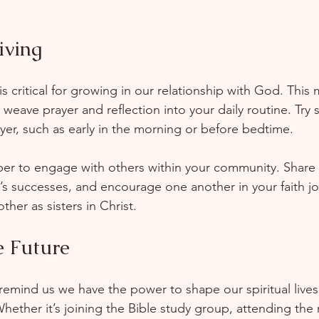
iving
 is critical for growing in our relationship with God. This
 weave prayer and reflection into your daily routine. Try 
ayer, such as early in the morning or before bedtime.  
er to engage with others within your community. Share y
’s successes, and encourage one another in your faith j
other as sisters in Christ.
e Future
remind us we have the power to shape our spiritual live
Whether it’s joining the Bible study group, attending the r