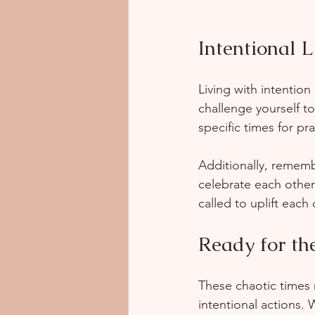
Intentional L
Living with intention
challenge yourself to
specific times for pr
Additionally, rememb
celebrate each other
called to uplift each 
Ready for th
These chaotic times 
intentional actions. 