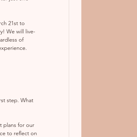
ch 21st to 
! We will live-
ardless of 
 experience.
rst step. What 
 plans for our 
ce to reflect on 