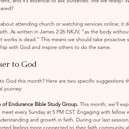
nent, and it’s essential to ask ourselves: Are we ready? 
ared?  
t about attending church or watching services online; it 
th. As written in James 2:26 NKJV, “as the body without t
ut works is dead.” This means we should take proactive s
hip with God and inspire others to do the same.
ser to God
to God this month? Here are two specific suggestions th
l journey:
 of Endurance Bible Study Group.
 This month, we’ll ex
e meet every Sunday at 5 PM CST. Engaging with fellow
erstanding and growth in faith. During our last session
orted feeling more connected to their faith community af