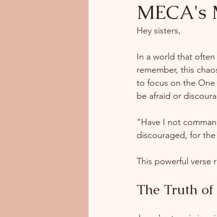
MECA's
Hey sisters,  
In a world that often
remember, this chaos
to focus on the One 
be afraid or discour
“Have I not command
discouraged, for th
This powerful verse r
The Truth of