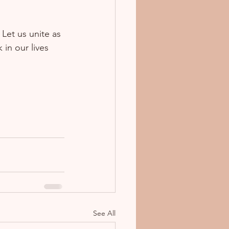
Let us unite as 
in our lives 
See All