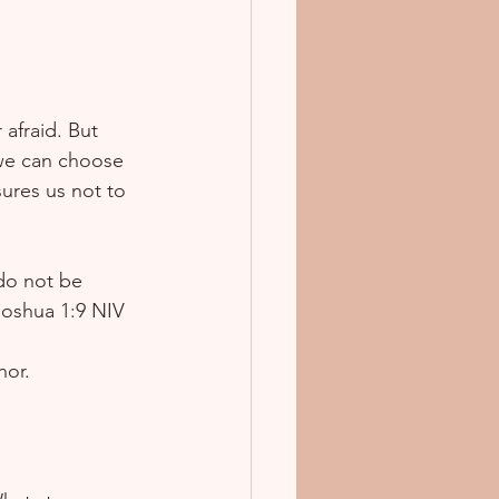
 afraid. But 
 we can choose 
ures us not to 
do not be 
oshua 1:9 NIV  
hor.