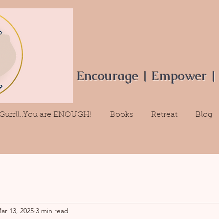
Encourage | Empower |
Gurrll..You are ENOUGH!
Books
Retreat
Blog
ar 13, 2025
3 min read