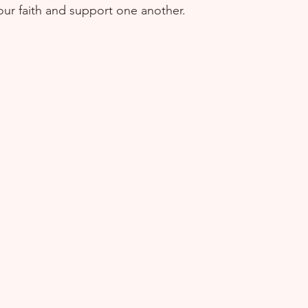
ur faith and support one another.