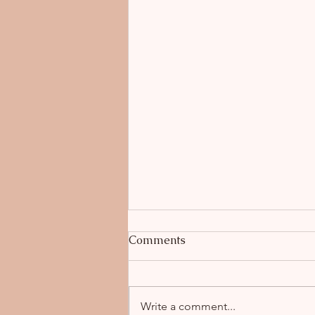
Comments
Write a comment...