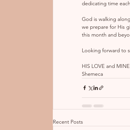
dedicating time each 
God is walking along
we prepare for His gl
this month and beyo
Looking forward to s
HIS LOVE and MINE,
Shemeca
Recent Posts