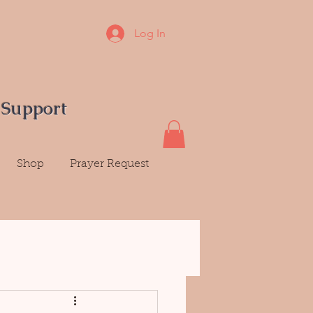
Log In
 Support
Shop
Prayer Request