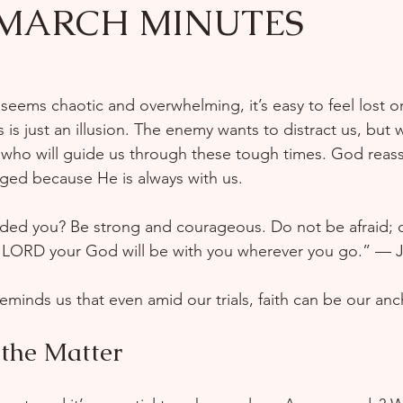
 MARCH MINUTES
 seems chaotic and overwhelming, it’s easy to feel lost or
 is just an illusion. The enemy wants to distract us, but
who will guide us through these tough times. God reass
aged because He is always with us.  
ed you? Be strong and courageous. Do not be afraid; 
e LORD your God will be with you wherever you go.” — J
eminds us that even amid our trials, faith can be our anc
 the Matter