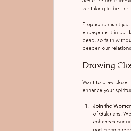
Jesus' return is immi
we taking to be prep
Preparation isn’t jus
engagement in our fai
dead, so faith witho
deepen our relations
Drawing Clo
Want to draw closer 
enhance your spiritua
Join the Women
of Galatians. W
enhances our und
participants rep