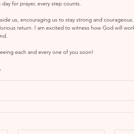
day for prayer, every step counts.  
side us, encouraging us to stay strong and courageous. 
orious return. I am excited to witness how God will work 
nd.  
eeing each and every one of you soon!  
  