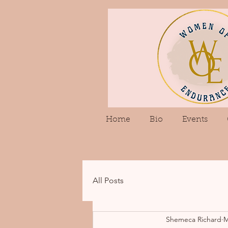
Home
Bio
Events
All Posts
Shemeca Richard
M