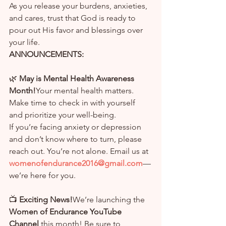
As you release your burdens, anxieties, 
and cares, trust that God is ready to 
pour out His favor and blessings over 
your life.
ANNOUNCEMENTS:
🌿 
May is Mental Health Awareness 
Month!
Your mental health matters. 
Make time to check in with yourself 
and prioritize your well-being.
If you’re facing anxiety or depression 
and don’t know where to turn, please 
reach out. You’re not alone. Email us at 
womenofendurance2016@gmail.com
—
we’re here for you.
📺 
Exciting News!
We’re launching the 
Women of Endurance YouTube 
Channel
 this month! Be sure to 