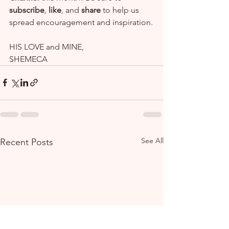
subscribe
, 
like
, and 
share
 to help us 
spread encouragement and inspiration.
HIS LOVE and MINE,
SHEMECA
See All
Recent Posts