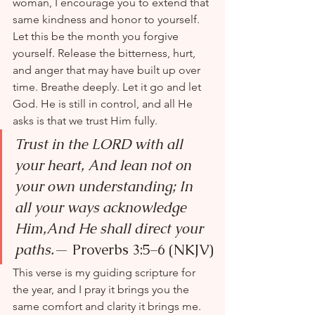
woman, I encourage you to extend that 
same kindness and honor to yourself. 
Let this be the month you forgive 
yourself. Release the bitterness, hurt, 
and anger that may have built up over 
time. Breathe deeply. Let it go and let 
God. He is still in control, and all He 
asks is that we trust Him fully.
Trust in the LORD with all 
your heart, And lean not on 
your own understanding; In 
all your ways acknowledge 
Him,And He shall direct your 
paths.
— Proverbs 3:5–6 (NKJV)
This verse is my guiding scripture for 
the year, and I pray it brings you the 
same comfort and clarity it brings me. 