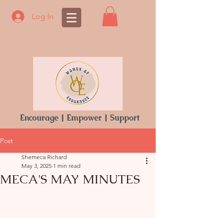
Log In
Encourage | Empower | Support
Post
Shemeca Richard
May 3, 2025
1 min read
MECA'S MAY MINUTES