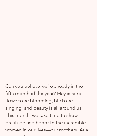
Can you believe we’re already in the 
fifth month of the year? May is here—
flowers are blooming, birds are 
singing, and beauty is all around us.
This month, we take time to show 
gratitude and honor to the incredible 
women in our lives—our mothers. As a 