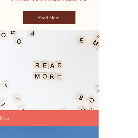
Read More
Blog