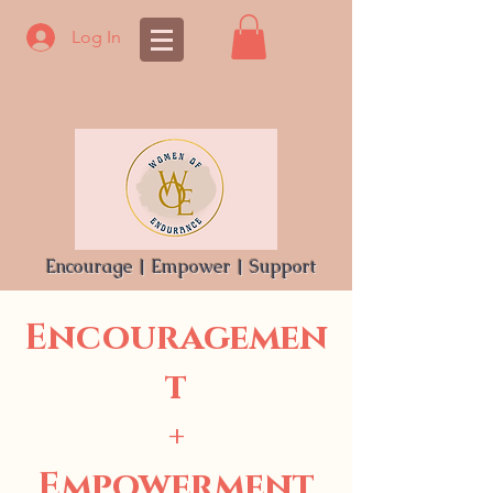
Log In
Encourage | Empower | Support
Encouragemen
t
+
Empowerment