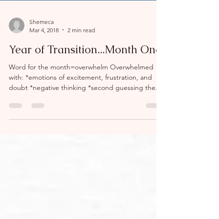
Shemeca
Mar 4, 2018
2 min read
Year of Transition...Month One
Word for the month=overwhelm Overwhelmed
with: *emotions of excitement, frustration, and
doubt *negative thinking *second guessing the...